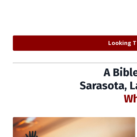
Looking T
A Bibl
Sarasota, 
Wh