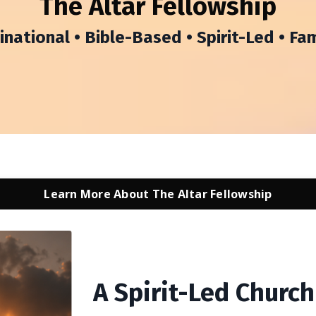
The Altar Fellowship
ational • Bible-Based • Spirit-Led • Fa
Learn More About The Altar Fellowship
A Spirit-Led Churc