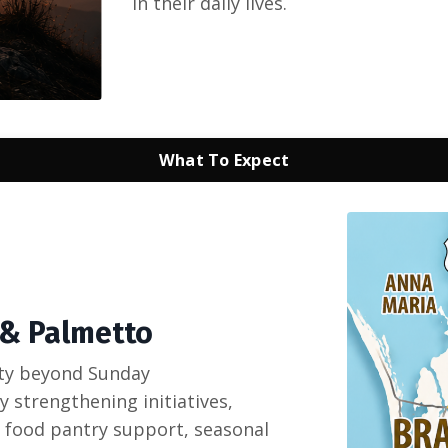
in their daily lives.
What To Expect
 & Palmetto
ty beyond Sunday
 strengthening initiatives,
 food pantry support, seasonal