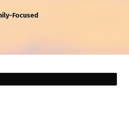
mily-Focused
h