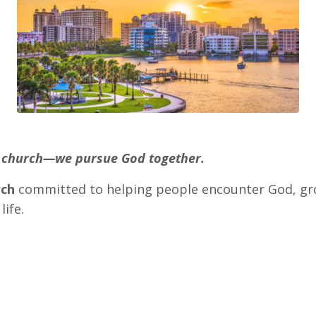
nd church—we pursue God together.
rch
committed to helping people encounter God, gro
life.