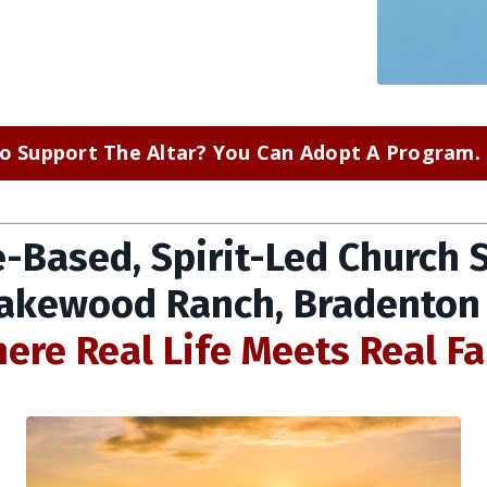
o Support The Altar? You Can Adopt A Program. C
e-Based, Spirit-Led Church 
Lakewood Ranch, Bradenton
ere Real Life Meets Real Fa