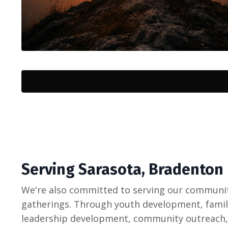
Serving Sarasota, Bradenton
We're also committed to serving our communi
gatherings. Through youth development, family
leadership development, community outreach,