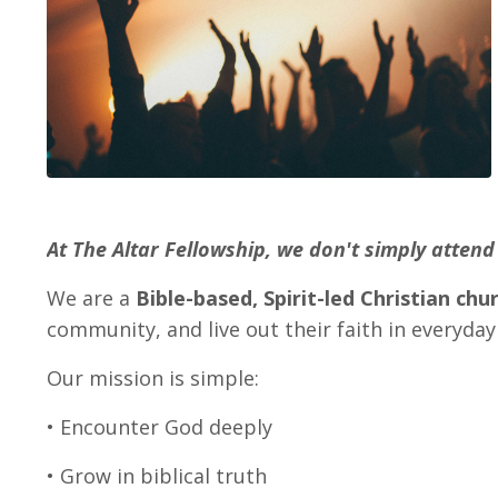
At The Altar Fellowship, we don't simply atte
We are a
Bible-based, Spirit-led Christian chu
community, and live out their faith in everyday 
Our mission is simple:
• Encounter God deeply
• Grow in biblical truth