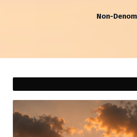
Non-Denomin