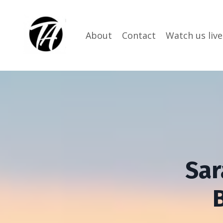
About
Contact
Watch us live
Sar