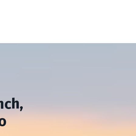
nch,
o