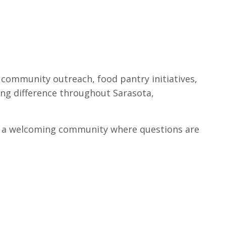
community outreach, food pantry initiatives,
ing difference throughout Sarasota,
find a welcoming community where questions are