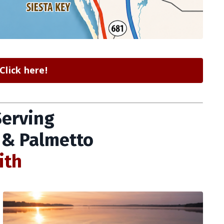
lick here!
Serving
 & Palmetto
ith