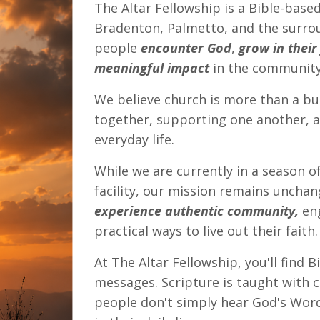
The Altar Fellowship is a Bible-based
Bradenton, Palmetto, and the surro
people
encounter God
,
grow in their
meaningful impact
in the community
We believe church is more than a b
together, supporting one another, an
everyday life.
While we are currently in a season o
facility, our mission remains uncha
experience authentic community,
eng
practical ways to live out their faith.
At The Altar Fellowship, you'll find 
messages. Scripture is taught with co
people don't simply hear God's Word