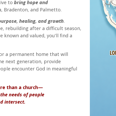
rive to
bring hope and
, Bradenton, and Palmetto.
purpose, healing, and growth
.
, rebuilding after a difficult season,
 known and valued, you'll find a
for a permanent home that will
the next generation, provide
eople encounter God in meaningful
ore than a church—
the needs of people
d intersect.