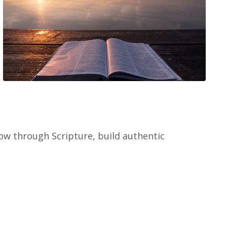
w through Scripture, build authentic