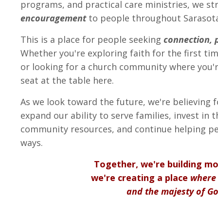
programs, and practical care ministries, we st
encouragement
to people throughout Sarasota
This is a place for people seeking
connection, 
Whether you're exploring faith for the first time
or looking for a church community where you're
seat at the table here.
As we look toward the future, we're believing 
expand our ability to serve families, invest in 
community resources, and continue helping p
ways.
Together, we're building m
we're creating a place
where 
and the majesty of Go