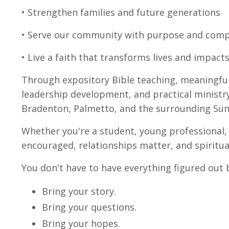
• Strengthen families and future generations
• Serve our community with purpose and com
• Live a faith that transforms lives and impac
Through expository Bible teaching, meaningful
leadership development, and practical ministr
Bradenton, Palmetto, and the surrounding Su
Whether you're a student, young professional, 
encouraged, relationships matter, and spiritual
You don't have to have everything figured out 
Bring your story.
Bring your questions.
Bring your hopes.