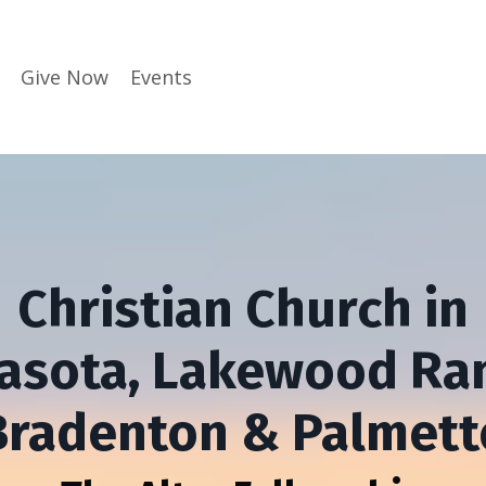
Give Now
Events
Christian Church in
asota, Lakewood Ra
Bradenton & Palmett