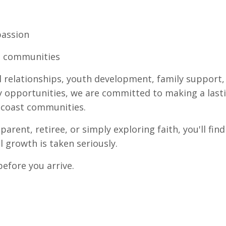
passion
ts communities
 relationships, youth development, family support, 
y opportunities, we are committed to making a last
ncoast communities.
parent, retiree, or simply exploring faith, you'll 
 growth is taken seriously.
before you arrive.