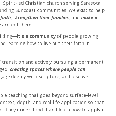
, Spirit-led Christian church serving Sarasota,
unding Suncoast communities. We exist to help
 faith
, st
rengthen their families
, and
make a
 around them.
uilding—
it's a community
of people growing
d learning how to live out their faith in
f transition and actively pursuing a permanent
nged:
creating spaces where people can
age deeply with Scripture, and discover
Bible teaching that goes beyond surface-level
ntext, depth, and real-life application so that
—they understand it and learn how to apply it